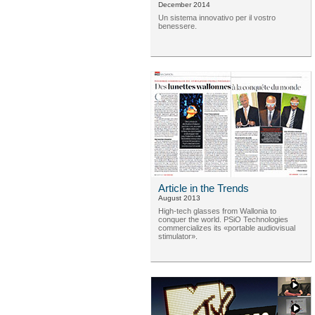
December 2014
Un sistema innovativo per il vostro
benessere.
Article in the Trends
August 2013
High-tech glasses from Wallonia to
conquer the world. PSiO Technologies
commercializes its «portable audiovisual
stimulator».