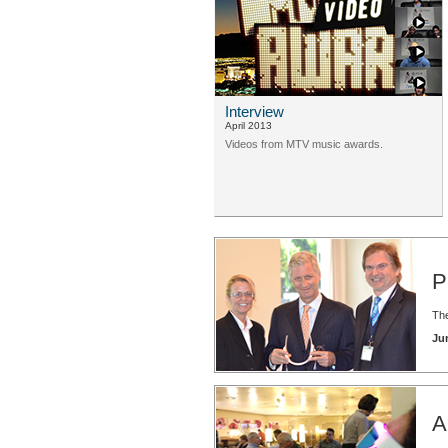
Interview
April 2013
Videos from MTV music awards.
P
The
Ju
A