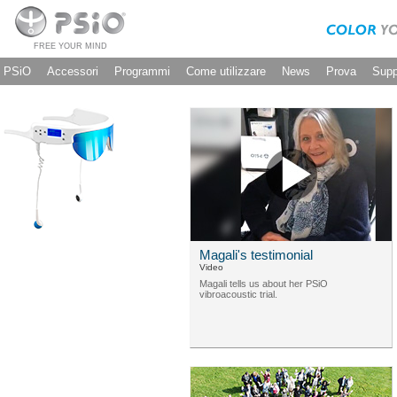
FREE YOUR MIND
PSiO
Accessori
Programmi
Come utilizzare
News
Prova
Supp
Magali's testimonial
Video
Magali tells us about her PSiO
vibroacoustic trial.