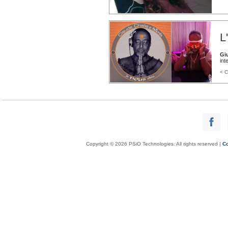
L
Gi
int
< C
Copyright © 2026 PSiO Technologies. All rights reserved |
Co