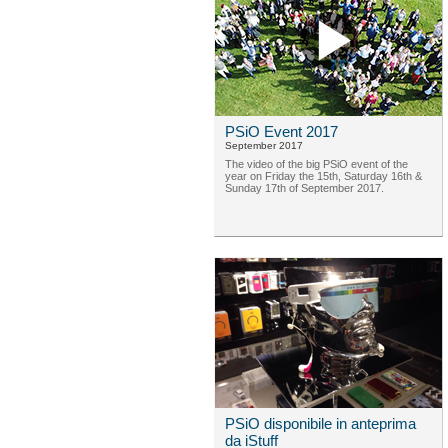
PSiO Event 2017
September 2017
The video of the big PSiO event of the
year on Friday the 15th, Saturday 16th &
Sunday 17th of September 2017.
PSiO disponibile in anteprima
da iStuff