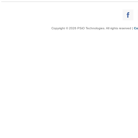
Copyright © 2026 PSiO Technologies. All rights reserved |
Co