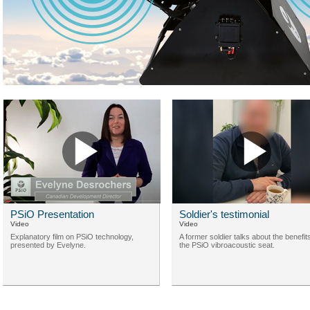
PSiO Presentation
Soldier's testimonial
Video
Video
Explanatory film on PSiO technology,
A former soldier talks about the benefit
presented by Evelyne.
the PSiO vibroacoustic seat.