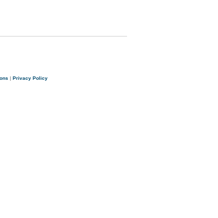
ions
|
Privacy Policy