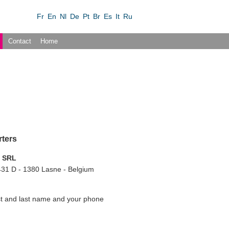
Fr
En
Nl
De
Pt
Br
Es
It
Ru
Contact
Home
rters
l SRL
31 D - 1380 Lasne - Belgium
rst and last name and your phone