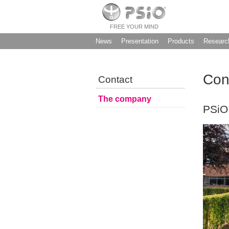
FREE YOUR MIND
News
Presentation
Products
Researc
Con
Contact
The company
PSiO