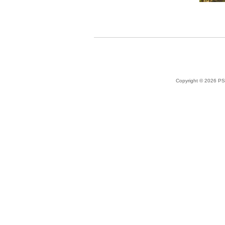
Copyright © 2026 PSi