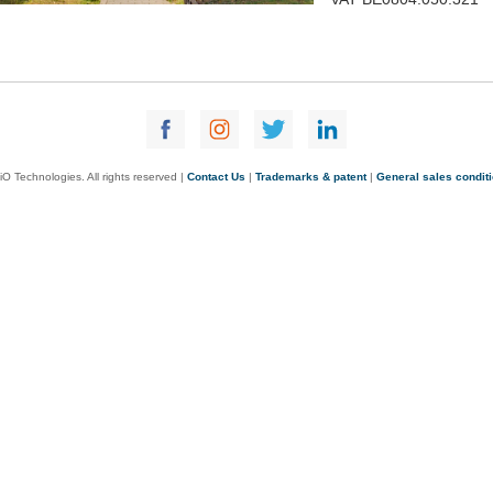
O Technologies. All rights reserved |
Contact Us
|
Trademarks & patent
|
General sales condit