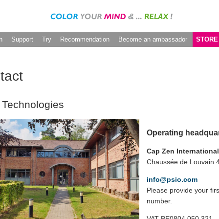
h
Support
Try
Recommendation
Become an ambassador
STORE
tact
 Technologies
Operating headqua
Cap Zen Internationa
Chaussée de Louvain 4
info@psio.com
Please provide your fi
number.
VAT BE0804.050.321